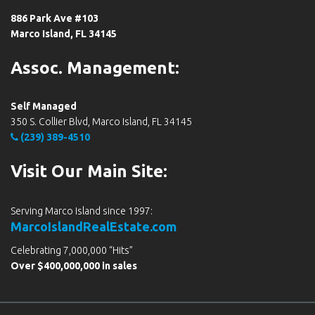
886 Park Ave #103
Marco Island, FL 34145
Assoc. Management:
Self Managed
350 S. Collier Blvd, Marco Island, FL 34145
(239) 389-4510
Visit Our Main Site:
Serving Marco Island since 1997:
MarcoIslandRealEstate.com
Celebrating 7,000,000 “Hits”
Over $400,000,000 in sales