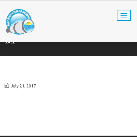
ADMIRALTY HOUSE FOR
SALE
July 21, 2017