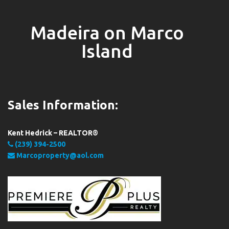
Madeira on Marco
Island
Sales Information:
Kent Hedrick – REALTOR®
(239) 394-2500
Marcoproperty@aol.com